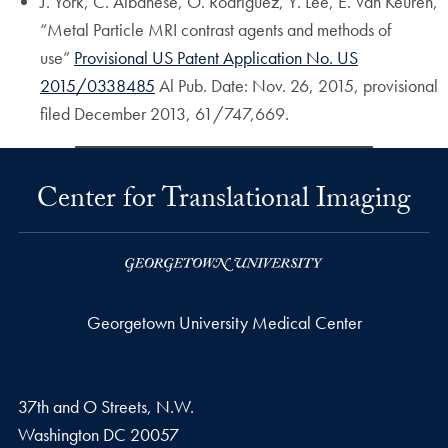
J. York, C. Albanese, O. Rodriguez, Y. Lee, E. Van Keuren,
“Metal Particle MRI contrast agents and methods of
use”
Provisional US Patent Application No. US
2015/0338485
Al Pub. Date: Nov. 26, 2015, provisional
filed December 2013, 61/747,669.
Center for Translational Imaging
Georgetown University Medical Center
37th and O Streets, N.W.
Washington
DC
20057