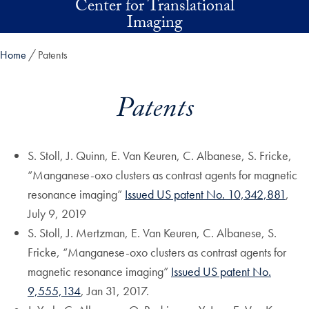
Center for Translational
Skip to main content
Imaging
Home
Patents
Patents
S. Stoll, J. Quinn, E. Van Keuren, C. Albanese, S. Fricke,
“Manganese-oxo clusters as contrast agents for magnetic
resonance imaging”
Issued US patent No. 10,342,881
,
July 9, 2019
S. Stoll, J. Mertzman, E. Van Keuren, C. Albanese, S.
Fricke, “Manganese-oxo clusters as contrast agents for
magnetic resonance imaging”
Issued US patent No.
9,555,134
, Jan 31, 2017.