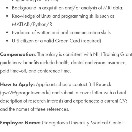
Background in acquisition and/or analysis of MRI data.
Knowledge of Linux and programming skills such as
MATLAB/Python/R
Evidence of written and oral communication skills.
U.S citizen or a valid Green Card (required)
Compensation
: The salary is consistent with NIH Training Grant
guidelines; benefits include health, dental and vision insurance,
paid time-off, and conference time.
How to Apply:
Applicants should contact Bill Rebeck
(gwr2@georgetown.edu) and submit: a cover letter with a brief
description of research interests and experiences; a current CV;
and the names of three references.
Employer Name:
Georgetown University Medical Center