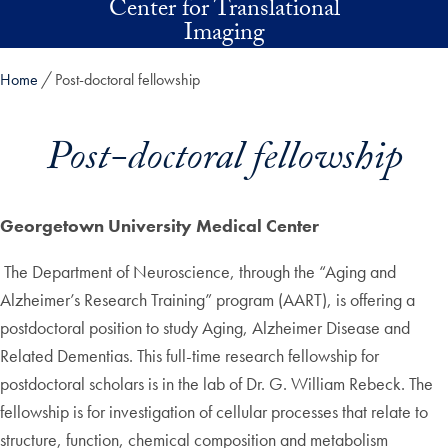
Center for Translational
Skip to main content
Imaging
Home
Post-doctoral fellowship
Post-doctoral fellowship
Georgetown University Medical Center
The Department of Neuroscience, through the “Aging and
Alzheimer’s Research Training” program (AART), is offering a
postdoctoral position to study Aging, Alzheimer Disease and
Related Dementias. This full-time research fellowship for
postdoctoral scholars is in the lab of Dr. G. William Rebeck. The
fellowship is for investigation of cellular processes that relate to
structure, function, chemical composition and metabolism