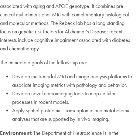
associated with aging and APOE genotype. It combines pre-
clinical multidimensional MRI with complementary histological
and molecular methods. The Rebeck lab has a long-standing
focus on genetic risk factors for Alzheimer’s Disease; recent
interests include cognitive impairment associated with diabetes
and chemotherapy.
The immediate goals of the fellowship are:
Develop multi-modal MRI and image analysis platforms to
associate imaging metrics with pathology and behavior.
Develop novel neuroimaging tools to map cellular
processes in rodent models.
Apply spatial proteomic, transcriptomic and metabolomic
analyses that are supported by in vivo imaging.
Environment
: The Department of Neuroscience is in the