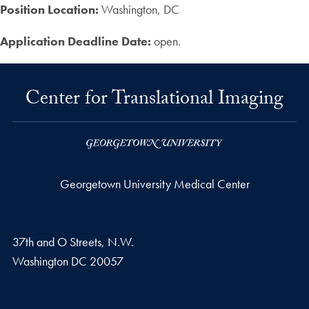
Position Location:
Washington, DC
Application Deadline Date:
open.
Center for Translational Imaging
Georgetown University Medical Center
37th and O Streets, N.W.
Washington
DC
20057