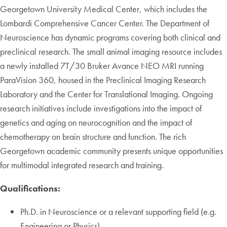
Georgetown University Medical Center, which includes the
Lombardi Comprehensive Cancer Center. The Department of
Neuroscience has dynamic programs covering both clinical and
preclinical research. The small animal imaging resource includes
a newly installed 7T/30 Bruker Avance NEO MRI running
ParaVision 360, housed in the Preclinical Imaging Research
Laboratory and the Center for Translational Imaging. Ongoing
research initiatives include investigations into the impact of
genetics and aging on neurocognition and the impact of
chemotherapy on brain structure and function. The rich
Georgetown academic community presents unique opportunities
for multimodal integrated research and training.
Qualifications:
Ph.D. in Neuroscience or a relevant supporting field (e.g.
Engineering or Physics)